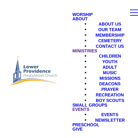
WORSHIP
ABOUT
ABOUT US
OUR TEAM
MEMBERSHIP
CEMETERY
CONTACT US
MINISTRIES
CHILDREN
YOUTH
ADULT
MUSIC
MISSIONS
DEACONS
PRAYER
RECREATION
BOY SCOUTS
SMALL GROUPS
EVENTS
EVENTS
NEWSLETTER
PRESCHOOL
GIVE