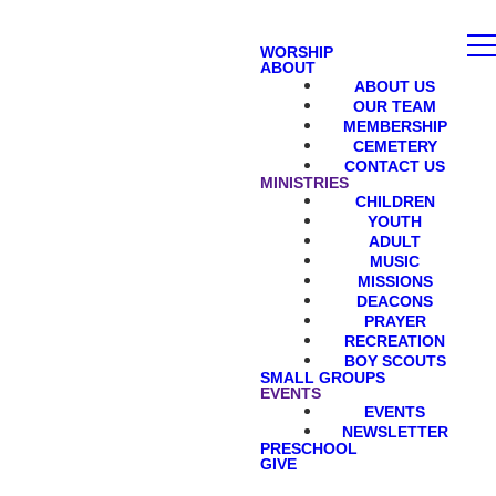
WORSHIP
ABOUT
ABOUT US
OUR TEAM
MEMBERSHIP
CEMETERY
CONTACT US
MINISTRIES
CHILDREN
YOUTH
ADULT
MUSIC
MISSIONS
DEACONS
PRAYER
RECREATION
BOY SCOUTS
SMALL GROUPS
EVENTS
EVENTS
NEWSLETTER
PRESCHOOL
GIVE