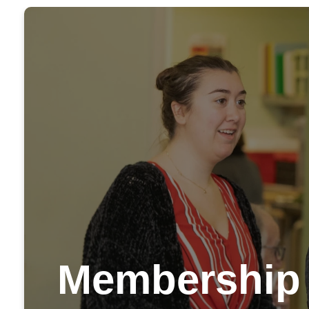
Membership