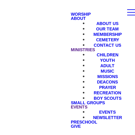
WORSHIP
ABOUT
ABOUT US
OUR TEAM
MEMBERSHIP
CEMETERY
CONTACT US
MINISTRIES
CHILDREN
YOUTH
ADULT
MUSIC
MISSIONS
DEACONS
PRAYER
RECREATION
BOY SCOUTS
SMALL GROUPS
EVENTS
EVENTS
NEWSLETTER
PRESCHOOL
GIVE