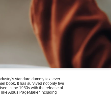
ndustry's standard dummy text ever
n book. It has survived not only five
ised in the 1960s with the release of
e like Aldus PageMaker including