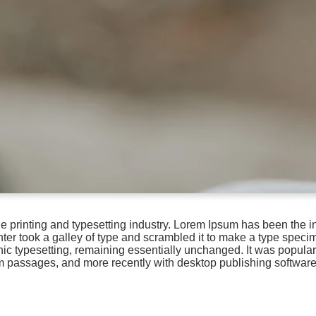
e printing and typesetting industry. Lorem Ipsum has been the i
r took a galley of type and scrambled it to make a type specime
onic typesetting, remaining essentially unchanged. It was popular
m passages, and more recently with desktop publishing softwar