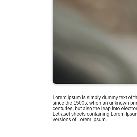
Lorem Ipsum is simply dummy text of th
since the 1500s, when an unknown printe
centuries, but also the leap into electr
Letraset sheets containing Lorem Ipsu
versions of Lorem Ipsum.