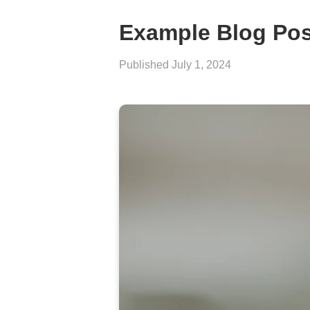
Example Blog Pos
Published
July 1, 2024