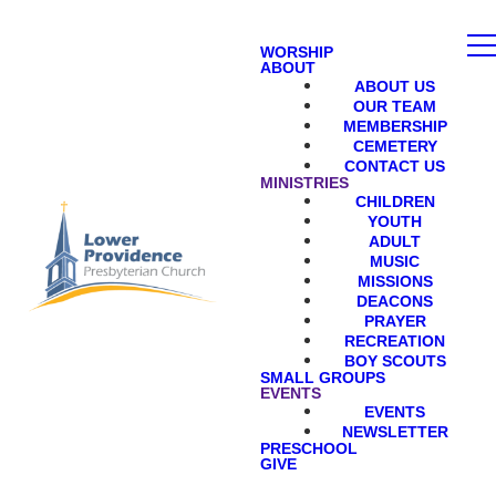
WORSHIP
ABOUT
ABOUT US
OUR TEAM
MEMBERSHIP
CEMETERY
CONTACT US
MINISTRIES
CHILDREN
YOUTH
ADULT
MUSIC
MISSIONS
DEACONS
PRAYER
RECREATION
BOY SCOUTS
SMALL GROUPS
EVENTS
EVENTS
NEWSLETTER
PRESCHOOL
GIVE