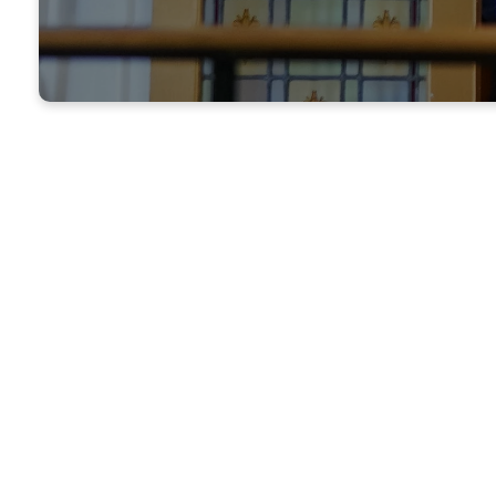
Learn mor