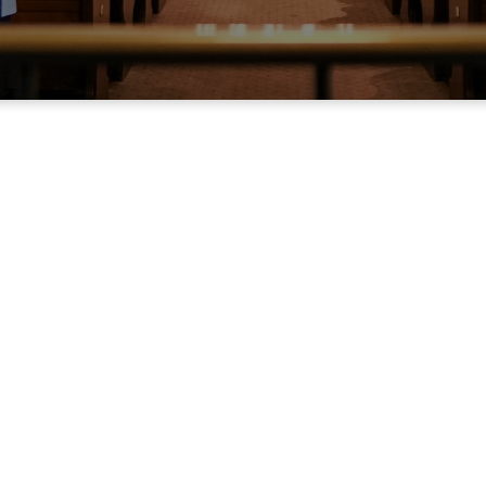
Weekly bulletin
e about our worship experience by reviewing the bulletin for thi