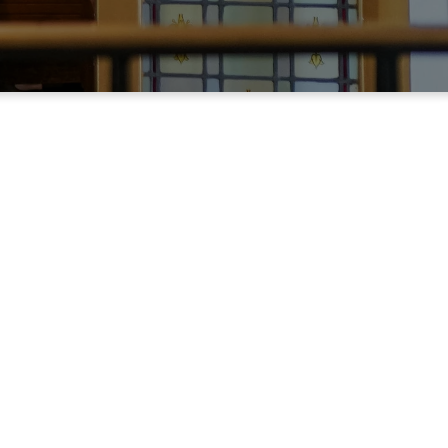
s week's service.