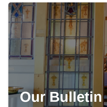
Our Bulletin