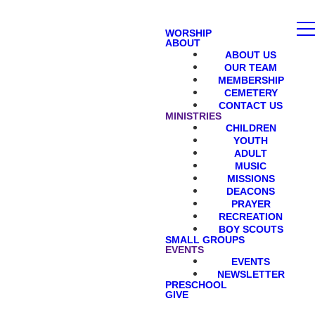
WORSHIP
ABOUT
ABOUT US
OUR TEAM
MEMBERSHIP
CEMETERY
CONTACT US
MINISTRIES
CHILDREN
YOUTH
ADULT
MUSIC
MISSIONS
DEACONS
PRAYER
RECREATION
BOY SCOUTS
SMALL GROUPS
EVENTS
EVENTS
NEWSLETTER
PRESCHOOL
GIVE