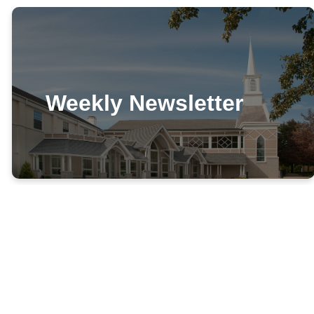
Weekly Newsletter