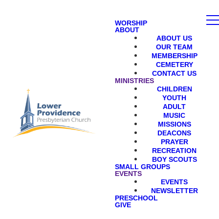
WORSHIP
ABOUT
ABOUT US
OUR TEAM
MEMBERSHIP
CEMETERY
CONTACT US
MINISTRIES
CHILDREN
YOUTH
ADULT
MUSIC
MISSIONS
DEACONS
PRAYER
RECREATION
BOY SCOUTS
SMALL GROUPS
EVENTS
EVENTS
NEWSLETTER
PRESCHOOL
GIVE