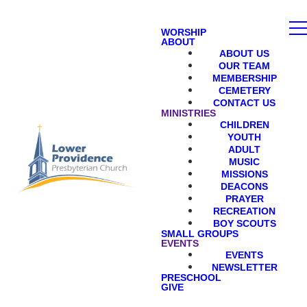
WORSHIP
ABOUT
ABOUT US
OUR TEAM
MEMBERSHIP
CEMETERY
CONTACT US
MINISTRIES
CHILDREN
YOUTH
ADULT
MUSIC
MISSIONS
DEACONS
PRAYER
RECREATION
BOY SCOUTS
SMALL GROUPS
EVENTS
EVENTS
NEWSLETTER
PRESCHOOL
GIVE