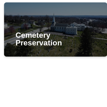
Cemetery
Preservation
LPPC Stewardship
and the Cemetery
Volunteer for cemetery
grounds cleanup