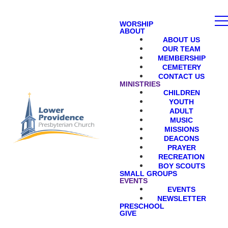
WORSHIP
ABOUT
ABOUT US
OUR TEAM
MEMBERSHIP
CEMETERY
CONTACT US
MINISTRIES
CHILDREN
YOUTH
ADULT
MUSIC
MISSIONS
DEACONS
PRAYER
RECREATION
BOY SCOUTS
SMALL GROUPS
EVENTS
EVENTS
NEWSLETTER
PRESCHOOL
GIVE