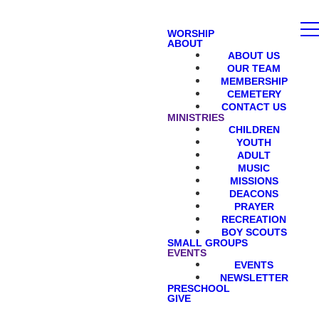
WORSHIP
ABOUT
ABOUT US
OUR TEAM
MEMBERSHIP
CEMETERY
CONTACT US
MINISTRIES
CHILDREN
YOUTH
ADULT
MUSIC
MISSIONS
DEACONS
PRAYER
RECREATION
BOY SCOUTS
SMALL GROUPS
EVENTS
EVENTS
NEWSLETTER
PRESCHOOL
GIVE