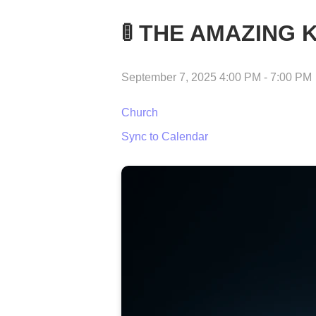
🚦 THE AMAZING 
September 7, 2025 4:00 PM
-
7:00 PM
Church
Sync to Calendar