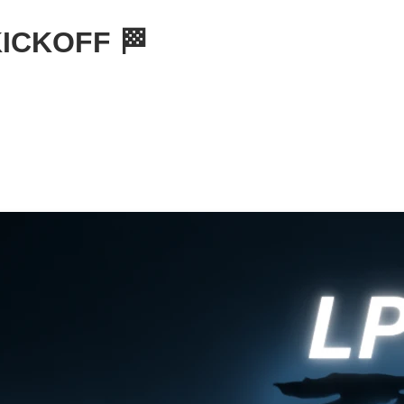
KICKOFF 🏁