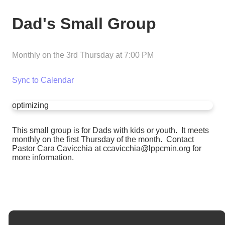
Dad's Small Group
Monthly on the 3rd Thursday
at
7:00 PM
Sync to Calendar
optimizing
This small group is for Dads with kids or youth. It meets
monthly on the first Thursday of the month. Contact
Pastor Cara Cavicchia at ccavicchia@lppcmin.org for
more information.