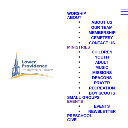
WORSHIP
ABOUT
ABOUT US
OUR TEAM
MEMBERSHIP
CEMETERY
CONTACT US
MINISTRIES
CHILDREN
YOUTH
ADULT
MUSIC
MISSIONS
DEACONS
PRAYER
RECREATION
BOY SCOUTS
SMALL GROUPS
EVENTS
EVENTS
NEWSLETTER
PRESCHOOL
GIVE