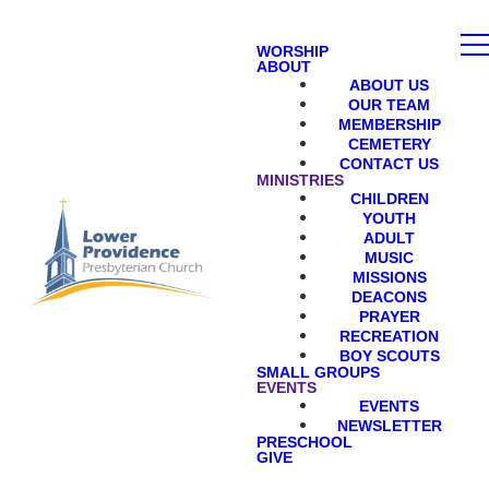
WORSHIP
ABOUT
ABOUT US
OUR TEAM
MEMBERSHIP
CEMETERY
CONTACT US
MINISTRIES
CHILDREN
YOUTH
ADULT
MUSIC
MISSIONS
DEACONS
PRAYER
RECREATION
BOY SCOUTS
SMALL GROUPS
EVENTS
EVENTS
NEWSLETTER
PRESCHOOL
GIVE