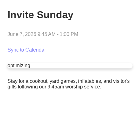
Invite Sunday
June 7, 2026 9:45 AM
-
1:00 PM
Sync to Calendar
optimizing
Stay for a cookout, yard games, inflatables, and visitor's
gifts following our 9:45am worship service.