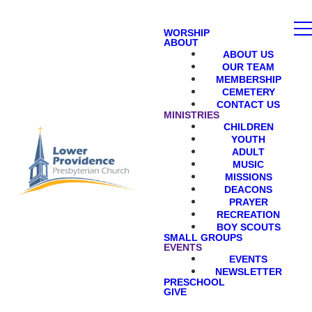
WORSHIP
ABOUT
ABOUT US
OUR TEAM
MEMBERSHIP
CEMETERY
CONTACT US
MINISTRIES
CHILDREN
YOUTH
ADULT
MUSIC
MISSIONS
DEACONS
PRAYER
RECREATION
BOY SCOUTS
SMALL GROUPS
EVENTS
EVENTS
NEWSLETTER
PRESCHOOL
GIVE