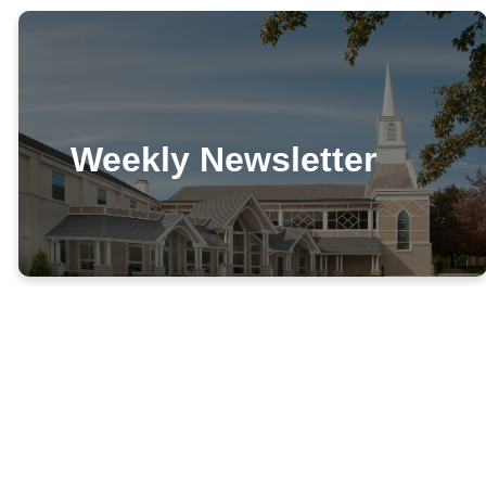
Weekly Newsletter